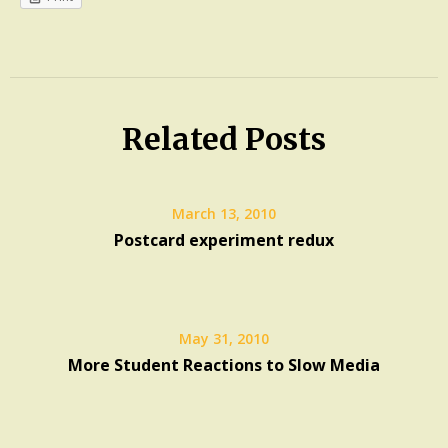
Experiment
Multi-
tasking
Related Posts
Slowness
March 13, 2010
Postcard experiment redux
May 31, 2010
More Student Reactions to Slow Media