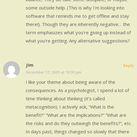
some outside help. (This is why I’m looking into
software that reminds me to get offline and stay
there!). Though they are inherently negative… the
term emphasizes what you’re giving up instead of
what you’re getting. Any alternative suggestions?
Jim
Reply
November 17, 2009 at 10:30 pm
I like your theme about being aware of the
consequences. As a psychologist, I spend a lot of
time thinking about thinking (it’s called
metacognition). I actively ask, “What is the
benefit?” “What are the implications?” “What are
the risks and do they outweigh the benefits?”, etc.
In days past, things changed so slowly that there