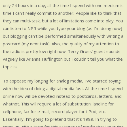
MEDIA
only 24 hours in a day, all the time I spend with one medium is
time I can't really commit to another. People like to think that
.
they can multi-task, but a lot of limitations come into play. You
.
can listen to NPR while you type your blog (as I'm doing now)
.
but blogging can't be performed simultaneously with writing a
.
postcard (my next task). Also, the quality of my attention to
.
the radio is pretty low right now; Terry Gross' guest sounds
.
vaguely like Arianna Huffington but I couldn't tell you what the
topic is.
To appease my longing for analog media, I've started toying
with the idea of doing a digital media fast. All the time I spend
online now will be devoted instead to postcards, letters, and
whatnot. This will require a lot of substitution: landline for
cellphone, fax for e-mail, record player for i-Pod, etc.
Essentially, I'm going to pretend that it's 1989. In trying to
come up with a term for this category of media that I'm trying