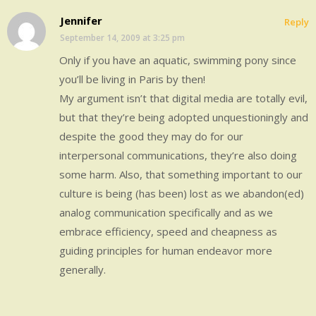
Jennifer
Reply
September 14, 2009 at 3:25 pm
Only if you have an aquatic, swimming pony since
you’ll be living in Paris by then!
My argument isn’t that digital media are totally evil,
but that they’re being adopted unquestioningly and
despite the good they may do for our
interpersonal communications, they’re also doing
some harm. Also, that something important to our
culture is being (has been) lost as we abandon(ed)
analog communication specifically and as we
embrace efficiency, speed and cheapness as
guiding principles for human endeavor more
generally.