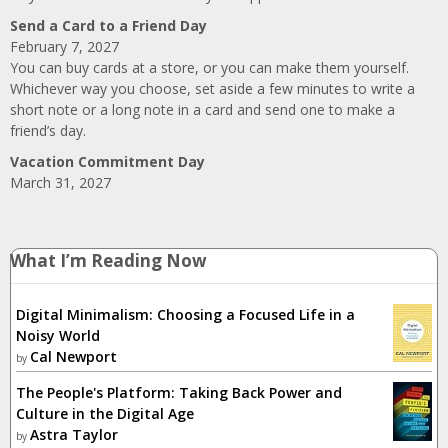
Send a Card to a Friend Day
February 7, 2027
You can buy cards at a store, or you can make them yourself.
Whichever way you choose, set aside a few minutes to write a
short note or a long note in a card and send one to make a
friend’s day.
Vacation Commitment Day
March 31, 2027
What I’m Reading Now
Digital Minimalism: Choosing a Focused Life in a
Noisy World
Cal Newport
by
The People's Platform: Taking Back Power and
Culture in the Digital Age
Astra Taylor
by