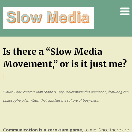
.
.
.
.
.
Skip
Is there a “Slow Media
.
to
.
Movement,” or is it just me?
content
SLOW
by
|
Posted
.
Jennifer
on
.
"South Park" creators Matt Stone & Trey Parker made this animation, featuring Zen
Rauch
September
.
8,
philosopher Alan Watts, that criticizes the culture of busy-ness.
.
2009
.
.
.
Communication is a zero-sum game
, to me. Since there are