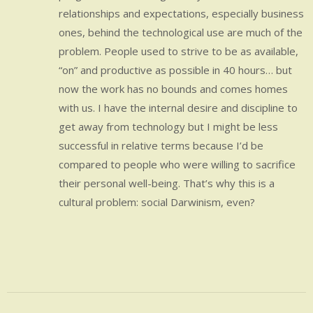
relationships and expectations, especially business
ones, behind the technological use are much of the
problem. People used to strive to be as available,
“on” and productive as possible in 40 hours… but
now the work has no bounds and comes homes
with us. I have the internal desire and discipline to
get away from technology but I might be less
successful in relative terms because I’d be
compared to people who were willing to sacrifice
their personal well-being. That’s why this is a
cultural problem: social Darwinism, even?