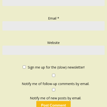
Email
*
Website
Sign me up for the (slow) newsletter!
Notify me of follow-up comments by email.
Notify me of new posts by email.