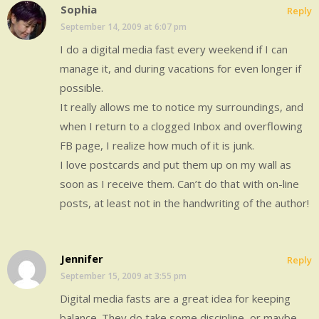
Sophia
Reply
September 14, 2009 at 6:07 pm
I do a digital media fast every weekend if I can
manage it, and during vacations for even longer if
possible.
It really allows me to notice my surroundings, and
when I return to a clogged Inbox and overflowing
FB page, I realize how much of it is junk.
I love postcards and put them up on my wall as
soon as I receive them. Can’t do that with on-line
posts, at least not in the handwriting of the author!
Jennifer
Reply
September 15, 2009 at 3:55 pm
Digital media fasts are a great idea for keeping
balance. They do take some discipline, or maybe