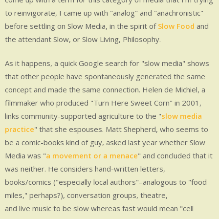
to reinvigorate, I came up with "analog" and "anachronistic"
before settling on Slow Media, in the spirit of
Slow Food
and
the attendant Slow, or Slow Living, Philosophy.
As it happens, a quick Google search for "slow media" shows
that other people have spontaneously generated the same
concept and made the same connection. Helen de Michiel, a
filmmaker who produced "Turn Here Sweet Corn" in 2001,
links community-supported agriculture to the "
slow media
practice
" that she espouses. Matt Shepherd, who seems to
be a comic-books kind of guy, asked last year whether Slow
Media was "
a movement or a menace
" and concluded that it
was neither. He considers hand-written letters,
books/comics ("especially local authors"–analogous to "food
miles," perhaps?), conversation groups, theatre,
and live music to be slow whereas fast would mean "cell