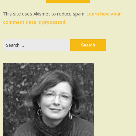
This site uses Akismet to reduce spam.
Learn how your
comment data is processed.
Search
for: