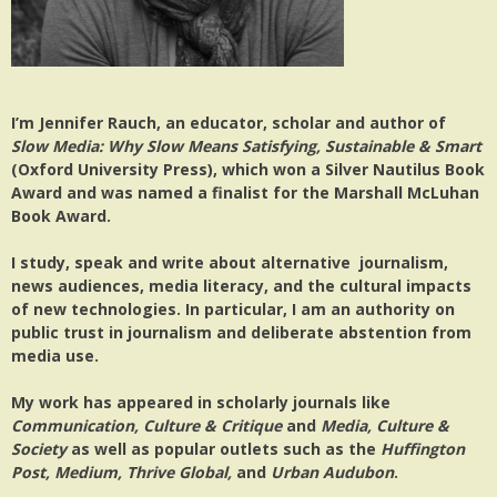
I’m Jennifer Rauch, an educator, scholar and author of
Slow Media: Why Slow Means Satisfying, Sustainable & Smart
(Oxford University Press), which won a Silver Nautilus Book
Award and was named a finalist for the Marshall McLuhan
Book Award.
I study, speak and write about alternative journalism,
news audiences, media literacy, and the cultural impacts
of new technologies. In particular, I am an authority on
public trust in journalism and deliberate abstention from
media use.
My work has appeared in scholarly journals like
Communication, Culture & Critique
and
Media, Culture &
Society
as well as popular outlets such as the
Huffington
Post, Medium, Thrive Global,
and
Urban Audubon
.