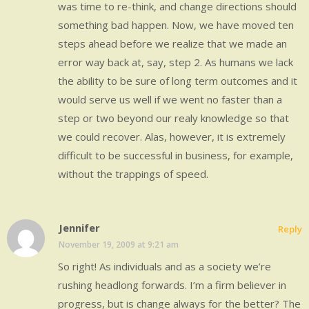
was time to re-think, and change directions should
something bad happen. Now, we have moved ten
steps ahead before we realize that we made an
error way back at, say, step 2. As humans we lack
the ability to be sure of long term outcomes and it
would serve us well if we went no faster than a
step or two beyond our realy knowledge so that
we could recover. Alas, however, it is extremely
difficult to be successful in business, for example,
without the trappings of speed.
Jennifer
Reply
November 19, 2009 at 9:21 am
So right! As individuals and as a society we’re
rushing headlong forwards. I’m a firm believer in
progress, but is change always for the better? The