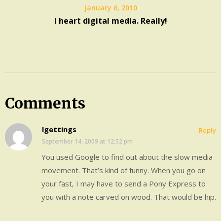
January 6, 2010
I heart digital media. Really!
Comments
lgettings
Reply
September 14, 2009 at 12:52 pm
You used Google to find out about the slow media
movement. That’s kind of funny. When you go on
your fast, I may have to send a Pony Express to
you with a note carved on wood. That would be hip.