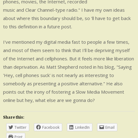
phones, movies, the Internet, recorded
music and Clear Channel-type radio." I have my own ideas
about where this boundary should be, so 'll have to get back
to this definition in a future post.
I've mentioned my digital media fast to people a few times,
and most of them seem to think that I'll be depriving myself
of the Internet and cellphones. But it feels more like liberation
than deprivation. As Matt Shepherd noted in his blog, "Saying
'Hey, cell phones suck' is not nearly as interesting to
somebody as presenting a positive alternative." He also
points out the irony of fostering a Slow Media Movement
online but hey, what else are we gonna do?
Share this:
Twitter
Facebook
LinkedIn
Email
Print