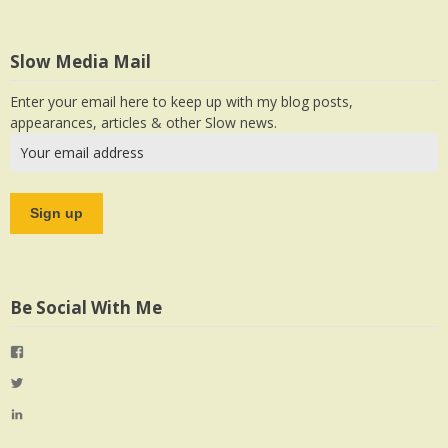
Slow Media Mail
Enter your email here to keep up with my blog posts,
appearances, articles & other Slow news.
Be Social With Me
View
jlrauch’s
View
profile
jlrauch’s
View
on
profile
jlrauch’s
Facebook
on