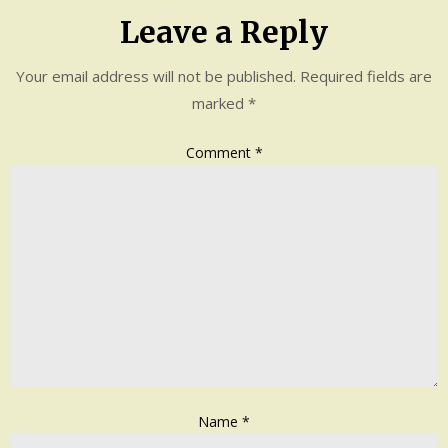
Leave a Reply
Your email address will not be published.
Required fields are
marked
*
Comment
*
Name
*