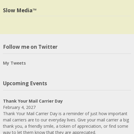
profile
Twitter
on
Slow Media™
LinkedIn
Follow me on Twitter
My Tweets
Upcoming Events
Thank Your Mail Carrier Day
February 4, 2027
Thank Your Mail Carrier Day is a reminder of just how important
mail carriers are to our everyday lives. Give your mail carrier a big
thank you, a friendly smile, a token of appreciation, or find some
way to let them know that they are appreciated.