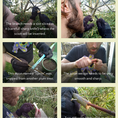
The branch needs a slot sliced in
it (careful! sharp knife!) where the
scion will be inserted.
This scion named “Sprite” was
The scion wedge needs to be very
snipped from another plum tree.
smooth and sharp.
Grafting is like woodworking. You
Two different kinds of plum tree