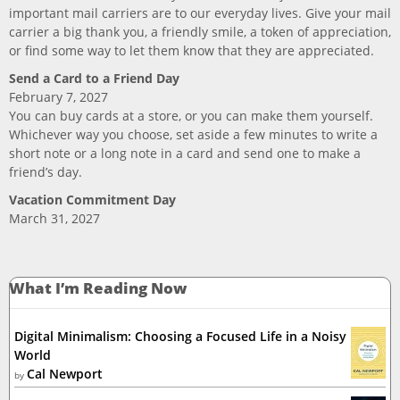
important mail carriers are to our everyday lives. Give your mail
carrier a big thank you, a friendly smile, a token of appreciation,
or find some way to let them know that they are appreciated.
Send a Card to a Friend Day
February 7, 2027
You can buy cards at a store, or you can make them yourself.
Whichever way you choose, set aside a few minutes to write a
short note or a long note in a card and send one to make a
friend’s day.
Vacation Commitment Day
March 31, 2027
What I’m Reading Now
Digital Minimalism: Choosing a Focused Life in a Noisy
World
Cal Newport
by