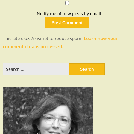
Notify me of new posts by email.
This site uses Akismet to reduce spam.
Learn how your
comment data is processed.
Search
for: