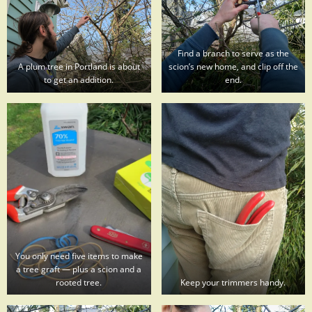
Find a branch to serve as the
A plum tree in Portland is about
scion’s new home, and clip off the
to get an addition.
end.
You only need five items to make
a tree graft — plus a scion and a
rooted tree.
Keep your trimmers handy.