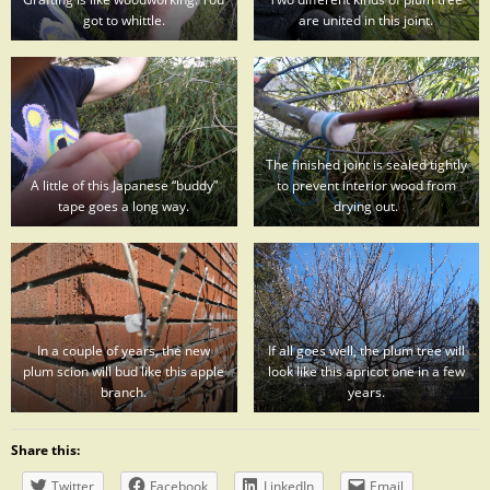
got to whittle.
are united in this joint.
The finished joint is sealed tightly
A little of this Japanese “buddy”
to prevent interior wood from
tape goes a long way.
drying out.
In a couple of years, the new
If all goes well, the plum tree will
plum scion will bud like this apple
look like this apricot one in a few
branch.
years.
Share this:
Twitter
Facebook
LinkedIn
Email