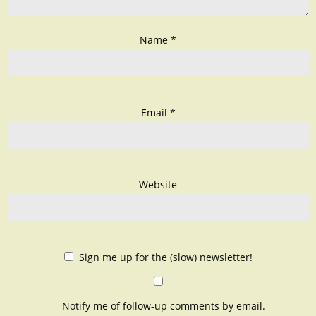
Name
*
Email
*
Website
Sign me up for the (slow) newsletter!
Notify me of follow-up comments by email.