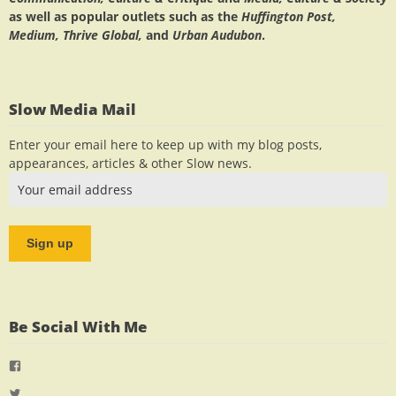
as well as popular outlets such as the
Huffington Post,
Medium, Thrive Global,
and
Urban Audubon
.
Slow Media Mail
Enter your email here to keep up with my blog posts,
appearances, articles & other Slow news.
Be Social With Me
View
jlrauch’s
View