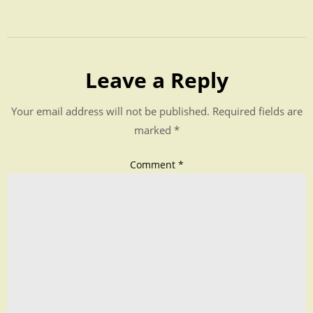
Leave a Reply
Your email address will not be published.
Required fields are
marked
*
Comment
*