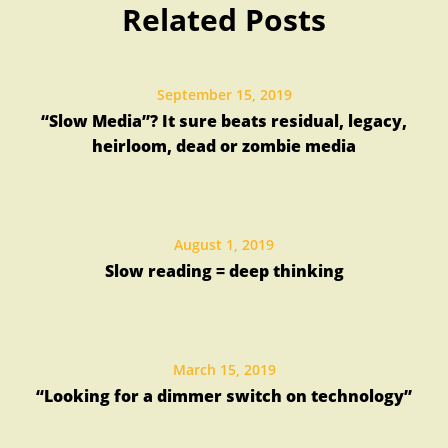
Related Posts
September 15, 2019
“Slow Media”? It sure beats residual, legacy,
heirloom, dead or zombie media
August 1, 2019
Slow reading = deep thinking
March 15, 2019
“Looking for a dimmer switch on technology”