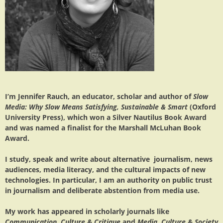
I’m Jennifer Rauch, an educator, scholar and author of
Slow
Media: Why Slow Means Satisfying, Sustainable & Smart
(Oxford
University Press), which won a Silver Nautilus Book Award
and was named a finalist for the Marshall McLuhan Book
Award.
I study, speak and write about alternative journalism, news
audiences, media literacy, and the cultural impacts of new
technologies. In particular, I am an authority on public trust
in journalism and deliberate abstention from media use.
My work has appeared in scholarly journals like
Communication, Culture & Critique
and
Media, Culture & Society