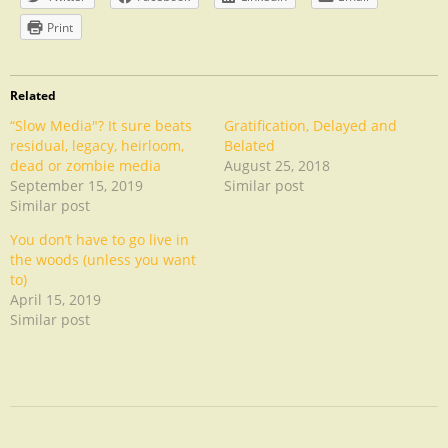
Print
Related
“Slow Media"? It sure beats
Gratification, Delayed and
residual, legacy, heirloom,
Belated
dead or zombie media
August 25, 2018
September 15, 2019
Similar post
Similar post
You don’t have to go live in
the woods (unless you want
to)
April 15, 2019
Similar post
Uncategorized