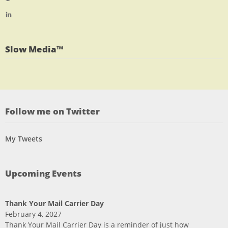
profile
jlrauch’s
View
on
profile
jlrauch’s
Facebook
on
profile
Twitter
on
Slow Media™
LinkedIn
Follow me on Twitter
My Tweets
Upcoming Events
Thank Your Mail Carrier Day
February 4, 2027
Thank Your Mail Carrier Day is a reminder of just how