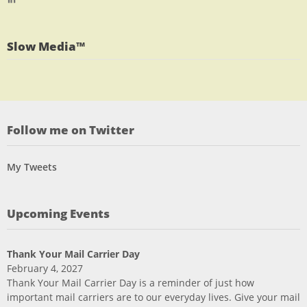
profile
jlrauch’s
Facebook
on
profile
Twitter
on
Slow Media™
LinkedIn
Follow me on Twitter
My Tweets
Upcoming Events
Thank Your Mail Carrier Day
February 4, 2027
Thank Your Mail Carrier Day is a reminder of just how
important mail carriers are to our everyday lives. Give your mail