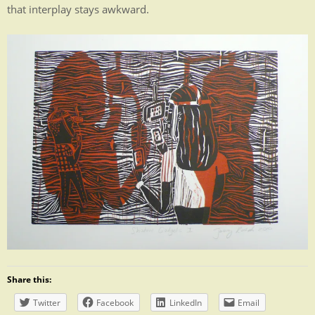
that interplay stays awkward.
Share this:
Twitter
Facebook
LinkedIn
Email