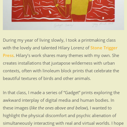
MEDIA
.
.
.
.
During my year of living slowly, I took a printmaking class
.
with the lovely and talented Hilary Lorenz of
Stone Trigger
.
Press
. Hilary’s work shares many themes with my own. She
creates installations that juxtapose wilderness with urban
contexts, often with linoleum block prints that celebrate the
beautiful textures of birds and other animals.
In that class, I made a series of “Gadget” prints exploring the
awkward interplay of digital media and human bodies. In
these images (
like the ones above and below
), I wanted to
highlight the physical discomfort and psychic alienation of
simultaneously interacting with real and virtual worlds. I hope