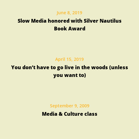
June 8, 2019
Slow Media honored with Silver Nautilus
Book Award
April 15, 2019
You don’t have to go live in the woods (unless
you want to)
September 9, 2009
Media & Culture class