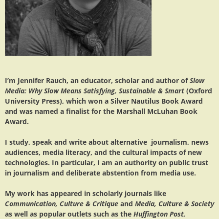
I’m Jennifer Rauch, an educator, scholar and author of
Slow
Media: Why Slow Means Satisfying, Sustainable & Smart
(Oxford
University Press), which won a Silver Nautilus Book Award
and was named a finalist for the Marshall McLuhan Book
Award.
I study, speak and write about alternative journalism, news
audiences, media literacy, and the cultural impacts of new
technologies. In particular, I am an authority on public trust
in journalism and deliberate abstention from media use.
My work has appeared in scholarly journals like
Communication, Culture & Critique
and
Media, Culture & Society
as well as popular outlets such as the
Huffington Post,