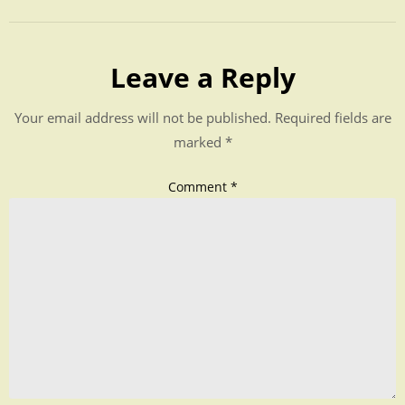
Leave a Reply
Your email address will not be published.
Required fields are
marked
*
Comment
*