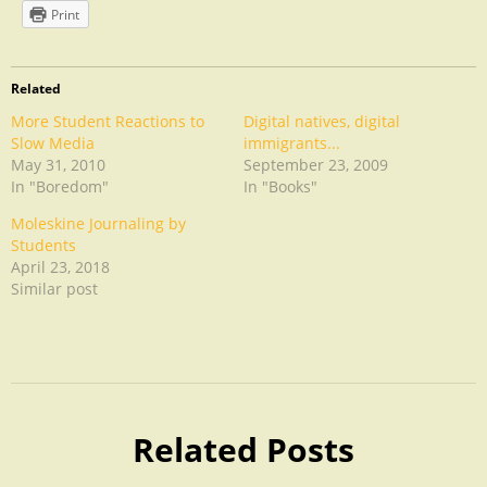
Print
Related
More Student Reactions to
Digital natives, digital
Slow Media
immigrants...
May 31, 2010
September 23, 2009
In "Boredom"
In "Books"
Moleskine Journaling by
Students
April 23, 2018
Similar post
Uncategorized
Related Posts