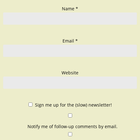
Name
*
Email
*
Website
Sign me up for the (slow) newsletter!
Notify me of follow-up comments by email.