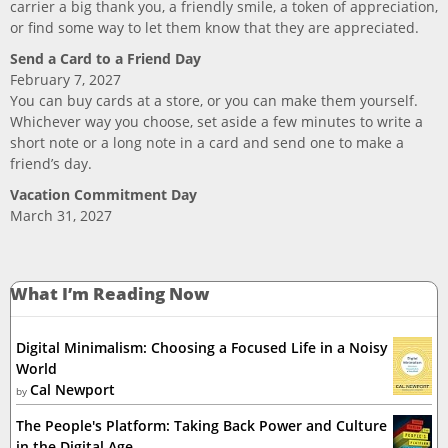
carrier a big thank you, a friendly smile, a token of appreciation,
or find some way to let them know that they are appreciated.
Send a Card to a Friend Day
February 7, 2027
You can buy cards at a store, or you can make them yourself.
Whichever way you choose, set aside a few minutes to write a
short note or a long note in a card and send one to make a
friend’s day.
Vacation Commitment Day
March 31, 2027
What I’m Reading Now
Digital Minimalism: Choosing a Focused Life in a Noisy
World
Cal Newport
by
The People's Platform: Taking Back Power and Culture
in the Digital Age