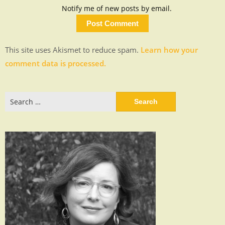
Notify me of new posts by email.
This site uses Akismet to reduce spam.
Learn how your
comment data is processed.
Search
for: