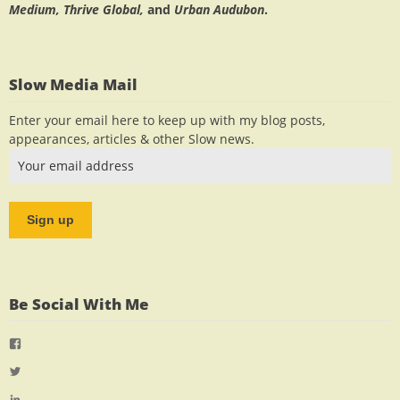
Medium, Thrive Global,
and
Urban Audubon
.
Slow Media Mail
Enter your email here to keep up with my blog posts,
appearances, articles & other Slow news.
Be Social With Me
View
jlrauch’s
View
profile
jlrauch’s
View
on