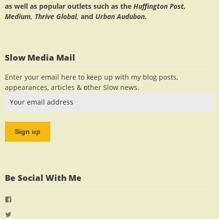
as well as popular outlets such as the
Huffington Post,
Medium, Thrive Global,
and
Urban Audubon
.
Slow Media Mail
Enter your email here to keep up with my blog posts,
appearances, articles & other Slow news.
Be Social With Me
View
jlrauch’s
View