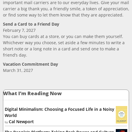
important mail carriers are to our everyday lives. Give your mail
carrier a big thank you, a friendly smile, a token of appreciation,
or find some way to let them know that they are appreciated.
Send a Card to a Friend Day
February 7, 2027
You can buy cards at a store, or you can make them yourself.
Whichever way you choose, set aside a few minutes to write a
short note or a long note in a card and send one to make a
friend’s day.
Vacation Commitment Day
March 31, 2027
What I’m Reading Now
Digital Minimalism: Choosing a Focused Life in a Noisy
World
Cal Newport
by