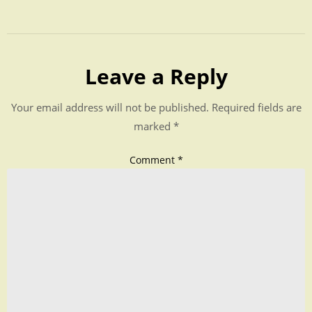
Leave a Reply
Your email address will not be published.
Required fields are
marked
*
Comment
*