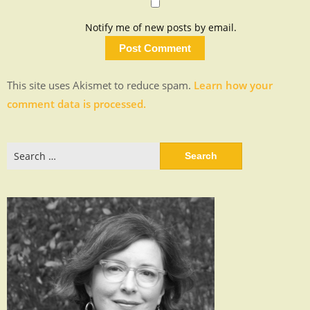
Notify me of new posts by email.
This site uses Akismet to reduce spam.
Learn how your
comment data is processed.
Search
for: