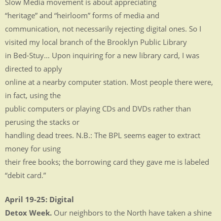
Slow Media movement is about appreciating
“heritage” and “heirloom” forms of media and
communication, not necessarily rejecting digital ones. So I
visited my local branch of the Brooklyn Public Library
in Bed-Stuy… Upon inquiring for a new library card, I was
directed to apply
online at a nearby computer station. Most people there were,
in fact, using the
public computers or playing CDs and DVDs rather than
perusing the stacks or
handling dead trees. N.B.: The BPL seems eager to extract
money for using
their free books; the borrowing card they gave me is labeled
“debit card.”
April 19-25: Digital
Detox Week.
Our neighbors to the North have taken a shine