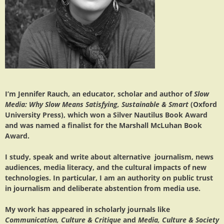
I’m Jennifer Rauch, an educator, scholar and author of
Slow
Media: Why Slow Means Satisfying, Sustainable & Smart
(Oxford
University Press), which won a Silver Nautilus Book Award
and was named a finalist for the Marshall McLuhan Book
Award.
I study, speak and write about alternative journalism, news
audiences, media literacy, and the cultural impacts of new
technologies. In particular, I am an authority on public trust
in journalism and deliberate abstention from media use.
My work has appeared in scholarly journals like
Communication, Culture & Critique
and
Media, Culture & Society