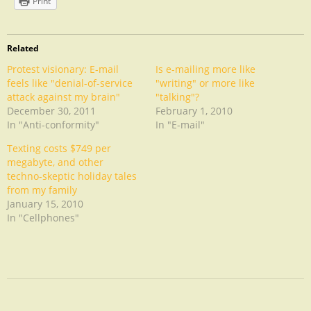
Print
Related
Protest visionary: E-mail
Is e-mailing more like
feels like "denial-of-service
"writing" or more like
attack against my brain"
"talking"?
December 30, 2011
February 1, 2010
In "Anti-conformity"
In "E-mail"
Texting costs $749 per
megabyte, and other
techno-skeptic holiday tales
from my family
January 15, 2010
In "Cellphones"
Digital
Detox
Experiment