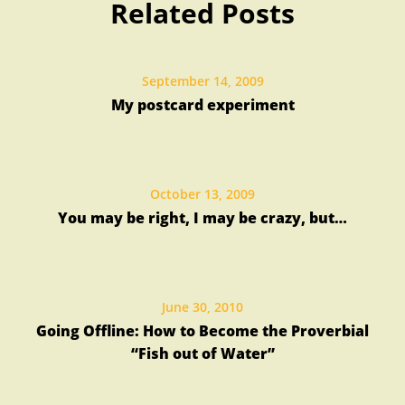
Related Posts
Libraries
September 14, 2009
My postcard experiment
October 13, 2009
You may be right, I may be crazy, but…
June 30, 2010
Going Offline: How to Become the Proverbial
“Fish out of Water”