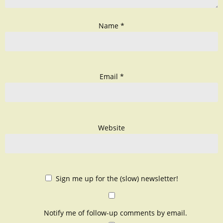
Name
*
Email
*
Website
Sign me up for the (slow) newsletter!
Notify me of follow-up comments by email.