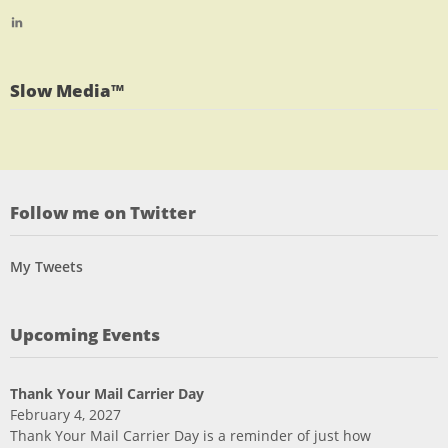
profile
jlrauch’s
View
on
profile
jlrauch’s
Facebook
on
profile
Twitter
on
Slow Media™
LinkedIn
Follow me on Twitter
My Tweets
Upcoming Events
Thank Your Mail Carrier Day
February 4, 2027
Thank Your Mail Carrier Day is a reminder of just how