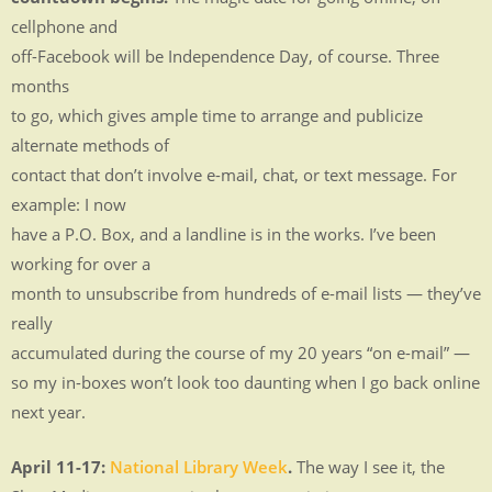
MEDIA
cellphone and
.
off-Facebook will be Independence Day, of course. Three
.
months
to go, which gives ample time to arrange and publicize
.
alternate methods of
.
contact that don’t involve e-mail, chat, or text message. For
.
example: I now
.
have a P.O. Box, and a landline is in the works. I’ve been
working for over a
month to unsubscribe from hundreds of e-mail lists — they’ve
really
accumulated during the course of my 20 years “on e-mail” —
so my in-boxes won’t look too daunting when I go back online
next year.
April 11-17:
National Library Week
.
The way I see it, the