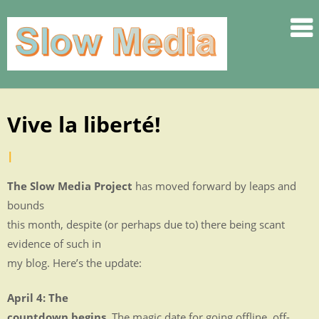
.
.
.
.
.
Vive la liberté!
Skip
.
to
.
by
|
Posted
content
SLOW
Jennifer
on
The Slow Media Project
has moved forward by leaps and
.
Rauch
April
bounds
.
28,
this month, despite (or perhaps due to) there being scant
.
2010
evidence of such in
.
my blog. Here’s the update:
.
.
April 4: The
.
countdown begins.
The magic date for going offline, off-