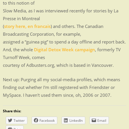
to this notion of
Slow Media, as I was interviewed recently for stories by La
Presse in Montreal
(
story here, en francais
) and others. The Canadian
Broadcasting Corporation, for example,
assigned a “guinea pig” to spend a day offline and report back.
And, the whole
Digital Detox Week campaign
, formerly TV
Turnoff Week, comes
courtesy of Adbusters.org, which is based in Vancouver.
Next up: Purging all my social-media profiles, which means
finding out whether I'm still registered with Friendster or
MySpace. I haven't used them since, oh, 2006 or 2007.
Share this:
Twitter
Facebook
LinkedIn
Email