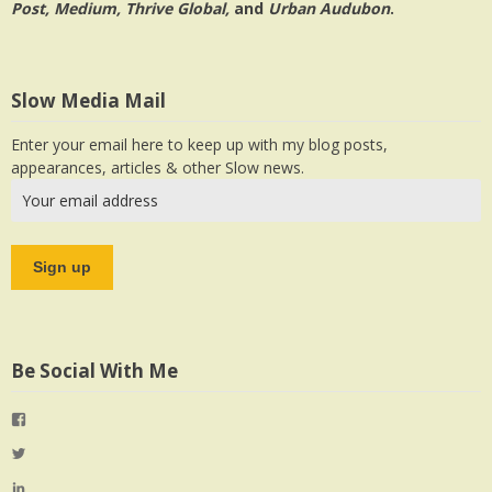
Post, Medium, Thrive Global,
and
Urban Audubon
.
Slow Media Mail
Enter your email here to keep up with my blog posts,
appearances, articles & other Slow news.
Be Social With Me
View
jlrauch’s
View
profile
jlrauch’s
View
on