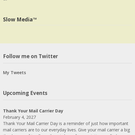
profile
jlrauch’s
Facebook
on
profile
Twitter
on
Slow Media™
LinkedIn
Follow me on Twitter
My Tweets
Upcoming Events
Thank Your Mail Carrier Day
February 4, 2027
Thank Your Mail Carrier Day is a reminder of just how important
mail carriers are to our everyday lives. Give your mail carrier a big