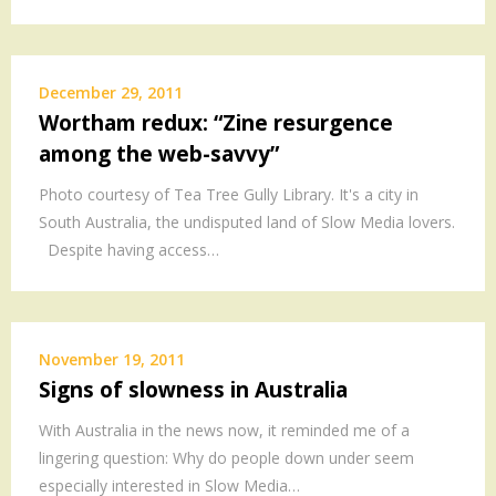
December 29, 2011
Wortham redux: “Zine resurgence
among the web-savvy”
Photo courtesy of Tea Tree Gully Library. It's a city in
South Australia, the undisputed land of Slow Media lovers.
Despite having access…
November 19, 2011
Signs of slowness in Australia
With Australia in the news now, it reminded me of a
lingering question: Why do people down under seem
especially interested in Slow Media…