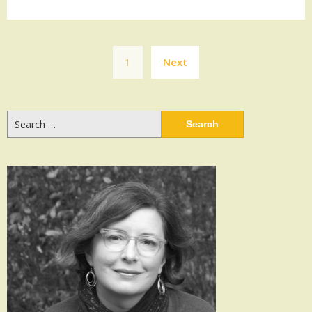
Posts
1
Next
navigation
Search
for: