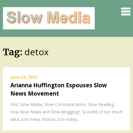
.
.
.
.
.
detox
Skip
Tag:
.
to
.
content
SLOW
June 22, 2012
.
Arianna Huffington Espouses Slow
.
News Movement
.
.
First Slow Media, Slow Communication, Slow Reading…
now Slow News and Slow Blogging? "A world of too much
.
data, too many choices, too many…
.
.