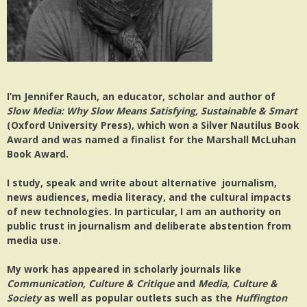
I’m Jennifer Rauch, an educator, scholar and author of
Slow Media: Why Slow Means Satisfying, Sustainable & Smart
(Oxford University Press), which won a Silver Nautilus Book
Award and was named a finalist for the Marshall McLuhan
Book Award.
I study, speak and write about alternative journalism,
news audiences, media literacy, and the cultural impacts
of new technologies. In particular, I am an authority on
public trust in journalism and deliberate abstention from
media use.
My work has appeared in scholarly journals like
Communication, Culture & Critique
and
Media, Culture &
Society
as well as popular outlets such as the
Huffington