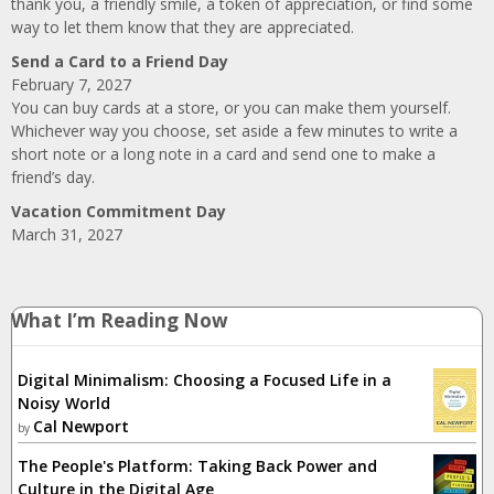
thank you, a friendly smile, a token of appreciation, or find some
way to let them know that they are appreciated.
Send a Card to a Friend Day
February 7, 2027
You can buy cards at a store, or you can make them yourself.
Whichever way you choose, set aside a few minutes to write a
short note or a long note in a card and send one to make a
friend’s day.
Vacation Commitment Day
March 31, 2027
What I’m Reading Now
Digital Minimalism: Choosing a Focused Life in a
Noisy World
Cal Newport
by
The People's Platform: Taking Back Power and
Culture in the Digital Age