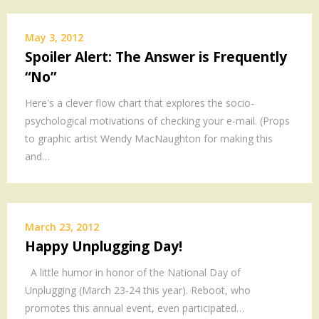
MEDIA
.
May 3, 2012
Spoiler Alert: The Answer is Frequently
.
“No”
.
.
Here's a clever flow chart that explores the socio-
.
psychological motivations of checking your e-mail. (Props
.
to graphic artist Wendy MacNaughton for making this
and…
March 23, 2012
Happy Unplugging Day!
A little humor in honor of the National Day of
Unplugging (March 23-24 this year). Reboot, who
promotes this annual event, even participated…