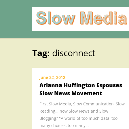
Tag:
disconnect
Skip
to
content
June 22, 2012
Arianna Huffington Espouses
Slow News Movement
First Slow Media, Slow Communication, Slow
Reading… now Slow News and Slow
Blogging? "A world of too much data, too
many choices, too many…