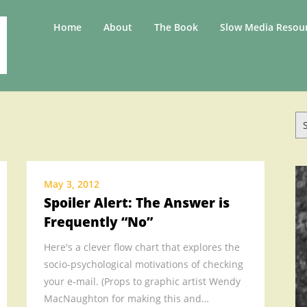
.
Home
About
The Book
Slow Media Resou
.
.
.
.
Se
.
for
.
SLOW
.
May 3, 2012
Spoiler Alert: The Answer is
.
Frequently “No”
.
.
Here's a clever flow chart that explores the
.
socio-psychological motivations of checking
.
your e-mail. (Props to graphic artist Wendy
MacNaughton for making this and…
.