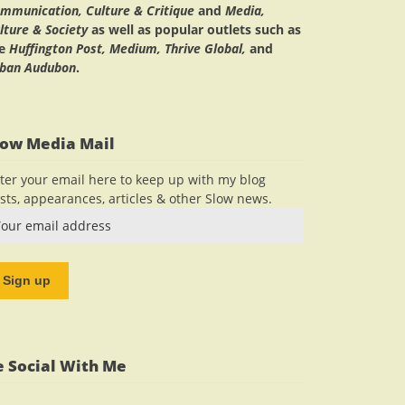
mmunication, Culture & Critique
and
Media,
lture & Society
as well as popular outlets such as
he
Huffington Post, Medium, Thrive Global,
and
ban Audubon
.
low Media Mail
ter your email here to keep up with my blog
sts, appearances, articles & other Slow news.
e Social With Me