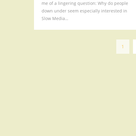
me of a lingering question: Why do people
down under seem especially interested in
Slow Media…
1