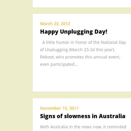
March 23, 2012
Happy Unplugging Day!
A little humor in honor of the National Day
of Unplugging (March 23-24 this year).
Reboot, who promotes this annual event,
even participated…
November 19, 2011
Signs of slowness in Australia
With Australia in the news now, it reminded