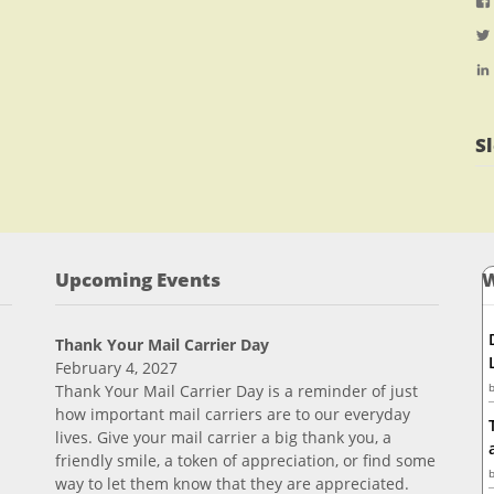
S
Upcoming Events
W
Thank Your Mail Carrier Day
February 4, 2027
Thank Your Mail Carrier Day is a reminder of just
how important mail carriers are to our everyday
lives. Give your mail carrier a big thank you, a
friendly smile, a token of appreciation, or find some
way to let them know that they are appreciated.