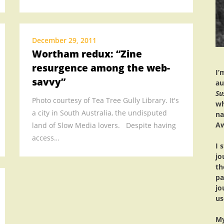
MEDIA
.
.
December 29, 2011
Wortham redux: “Zine
.
resurgence among the web-
.
I’
savvy”
.
au
Su
.
Photo courtesy of Tea Tree Gully Library. It's
wh
a city in South Australia, the undisputed
na
Aw
land of Slow Media lovers. Despite having
access…
I 
jo
th
pa
jo
us
My