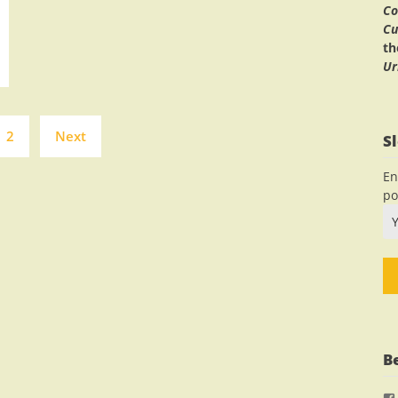
Co
Cu
t
Ur
Posts
2
Next
S
navigation
En
po
B