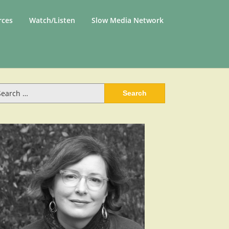
rces
Watch/Listen
Slow Media Network
arch
: