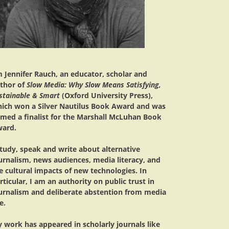
m Jennifer Rauch, an educator, scholar and
thor of
Slow Media: Why Slow Means Satisfying,
stainable & Smart
(Oxford University Press),
ich won a Silver Nautilus Book Award and was
med a finalist for the Marshall McLuhan Book
ard.
study, speak and write about alternative
urnalism, news audiences, media literacy, and
e cultural impacts of new technologies. In
rticular, I am an authority on public trust in
urnalism and deliberate abstention from media
e.
 work has appeared in scholarly journals like