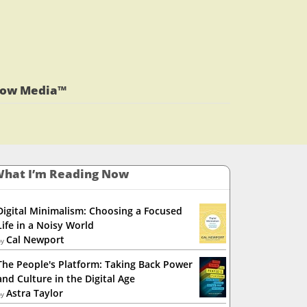
View
jlrauch’s
View
profile
jlrauch’s
View
on
profile
jlrauch’s
Facebook
on
profile
Twitter
on
low Media™
LinkedIn
hat I’m Reading Now
Digital Minimalism: Choosing a Focused
Life in a Noisy World
Cal Newport
by
The People's Platform: Taking Back Power
and Culture in the Digital Age
Astra Taylor
by