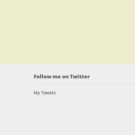
Follow me on Twitter
My Tweets