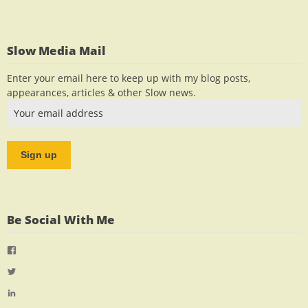
Slow Media Mail
Enter your email here to keep up with my blog posts,
appearances, articles & other Slow news.
Be Social With Me
View
jlrauch’s
View
profile
jlrauch’s
View
on
profile
jlrauch’s
Facebook