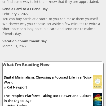
or find some way to let them know that they are appreciated.
Send a Card to a Friend Day
February 7, 2027
You can buy cards at a store, or you can make them yourself.
Whichever way you choose, set aside a few minutes to write a
short note or a long note in a card and send one to make a
friend’s day.
Vacation Commitment Day
March 31, 2027
What I’m Reading Now
Digital Minimalism: Choosing a Focused Life in a Noisy
World
Cal Newport
by
The People's Platform: Taking Back Power and Culture
in the Digital Age
Astra Taylor
by