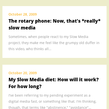
October 28, 2009
The rotary phone: Now, that’s *really*
slow media
Sometimes, when people react to my Slow Media
project, they make me feel like the grumpy old duffer in
this video, who thinks all…
October 20, 2009
My Slow Media diet: How will it work?
For how long?
I've been referring to my pending experiment as a
digital media fast, or something like that. I'm thinking,
though, that terms like "abstinence," "avoidance"…