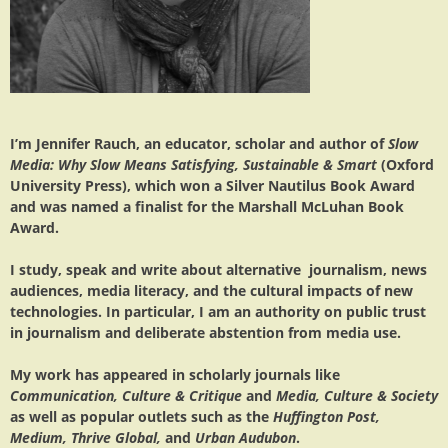
I’m Jennifer Rauch, an educator, scholar and author of
Slow
Media: Why Slow Means Satisfying, Sustainable & Smart
(Oxford
University Press), which won a Silver Nautilus Book Award
and was named a finalist for the Marshall McLuhan Book
Award.
I study, speak and write about alternative journalism, news
audiences, media literacy, and the cultural impacts of new
technologies. In particular, I am an authority on public trust
in journalism and deliberate abstention from media use.
My work has appeared in scholarly journals like
Communication, Culture & Critique
and
Media, Culture & Society
as well as popular outlets such as the
Huffington Post,
Medium, Thrive Global,
and
Urban Audubon
.