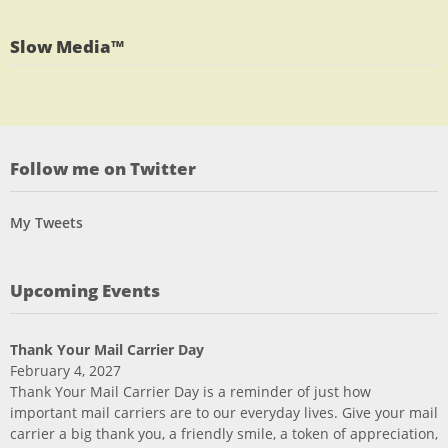
on
profile
Twitter
on
Slow Media™
LinkedIn
Follow me on Twitter
My Tweets
Upcoming Events
Thank Your Mail Carrier Day
February 4, 2027
Thank Your Mail Carrier Day is a reminder of just how
important mail carriers are to our everyday lives. Give your mail
carrier a big thank you, a friendly smile, a token of appreciation,