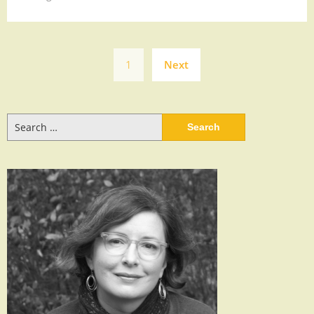
Posts
1
Next
navigation
Search
for: