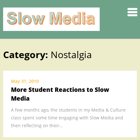
.
.
.
.
.
Category:
Nostalgia
Skip
.
to
.
content
SLOW
May 31, 2010
.
More Student Reactions to Slow
.
Media
.
.
A few months ago, the students in my Media & Culture
class spent some time engaging with Slow Media and
.
then reflecting on their…
.
.