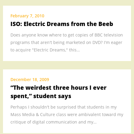
MEDIA
.
February 7, 2010
ISO: Electric Dreams from the Beeb
.
.
Does anyone know where to get copies of BBC television
.
programs that aren't being marketed on DVD? I'm eager
.
to acquire "Electric Dreams," this…
.
December 18, 2009
“The weirdest three hours I ever
spent,” student says
Perhaps I shouldn't be surprised that students in my
Mass Media & Culture class were ambivalent toward my
critique of digital communication and my…